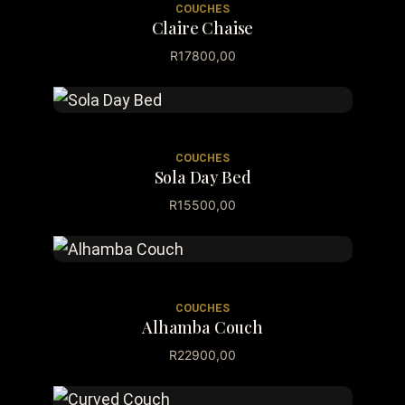
COUCHES
Claire Chaise
R
17800,00
COUCHES
Sola Day Bed
R
15500,00
COUCHES
Alhamba Couch
R
22900,00