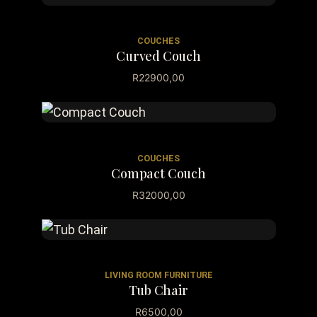
COUCHES
Curved Couch
R
22900,00
COUCHES
Compact Couch
R
32000,00
LIVING ROOM FURNITURE
Tub Chair
R
6500,00