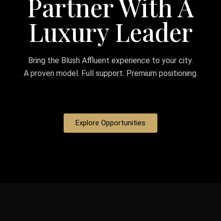
Partner With A
Luxury Leader
Bring the Blush Affluent experience to your city.
A proven model. Full support. Premium positioning.
Explore Opportunities