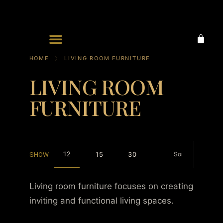
Ornaments & Accessories
HOME
LIVING ROOM FURNITURE
LIVING ROOM
FURNITURE
12
15
30
SHOW
Living room furniture focuses on creating
inviting and functional living spaces.