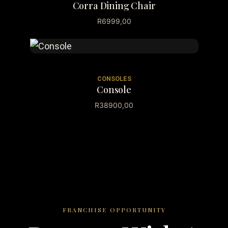
Corra Dining Chair
R
6999,00
CONSOLES
Console
R
38900,00
FRANCHISE OPPORTUNITY