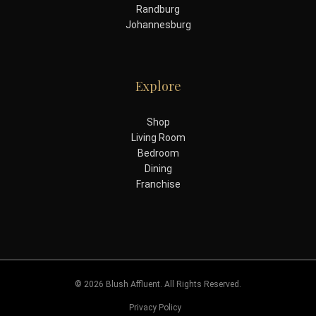
Randburg
Johannesburg
Explore
Shop
Living Room
Bedroom
Dining
Franchise
© 2026 Blush Affluent. All Rights Reserved.
Privacy Policy