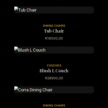
DINING CHAIRS
Tub Chair
R
18500,00
COUCHES
Blush L Couch
R
28900,00
DINING CHAIRS