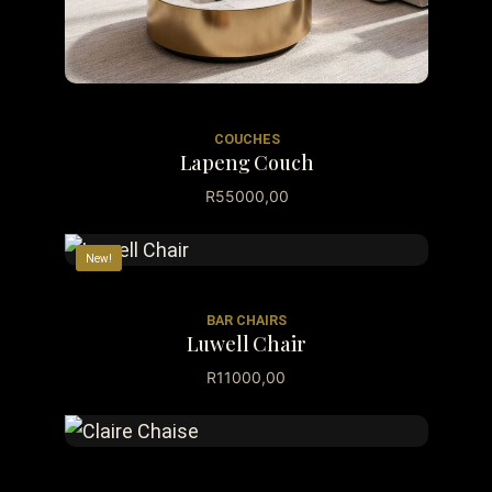
COUCHES
Lapeng Couch
R
55000,00
New!
BAR CHAIRS
Luwell Chair
R
11000,00