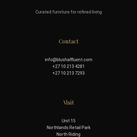
Curated furniture for refined living
Contact
info@blushaffluent.com
+27 10 213 4281
+27 10 213 7293
Visit
Unit 15
Northlands Retail Park
North Riding