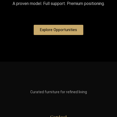
A proven model. Full support. Premium positioning.
Explore Opportunities
Curated furniture for refined living