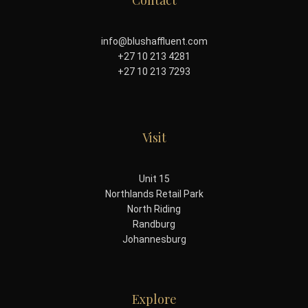
Contact
info@blushaffluent.com
+27 10 213 4281
+27 10 213 7293
Visit
Unit 15
Northlands Retail Park
North Riding
Randburg
Johannesburg
Explore