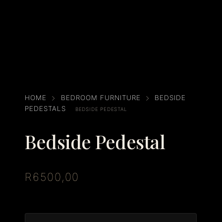
HOME
BEDROOM FURNITURE
BEDSIDE
PEDESTALS
BEDSIDE PEDESTAL
Bedside Pedestal
R
6500,00