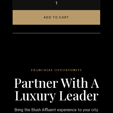
ADD TO CART
FRANCHISE OPPORTUNITY
Partner With A
Luxury Leader
Bring the Blush Affluent experience to your city.