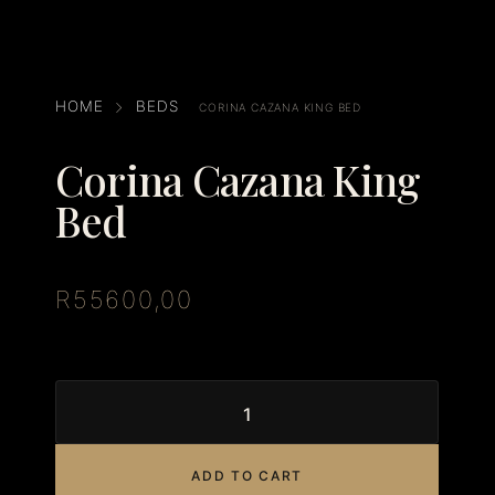
HOME
BEDS
CORINA CAZANA KING BED
Corina Cazana King
Bed
R
55600,00
ADD TO CART