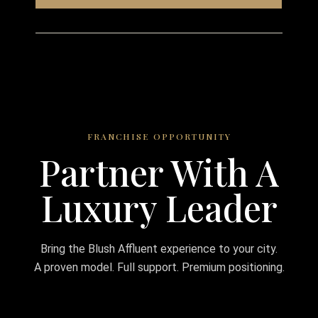
FRANCHISE OPPORTUNITY
Partner With A
Luxury Leader
Bring the Blush Affluent experience to your city.
A proven model. Full support. Premium positioning.