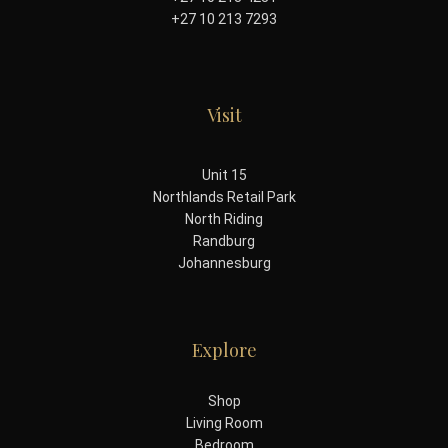
+27 10 213 7293
Visit
Unit 15
Northlands Retail Park
North Riding
Randburg
Johannesburg
Explore
Shop
Living Room
Bedroom