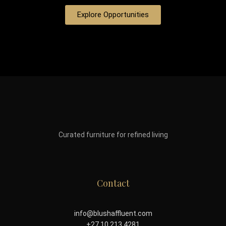
Explore Opportunities
Curated furniture for refined living
Contact
info@blushaffluent.com
+27 10 213 4281