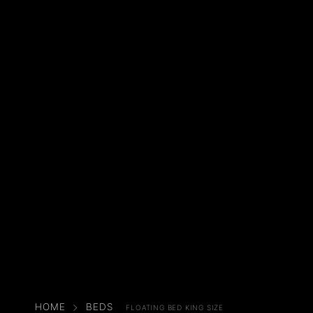
HOME
BEDS
FLOATING BED KING SIZE