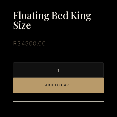
Floating Bed King
Size
R
34500,00
ADD TO CART