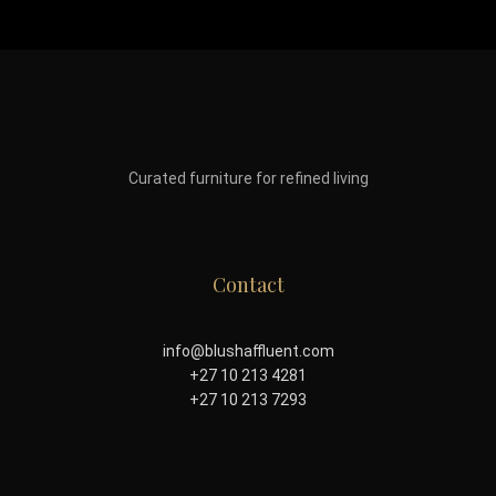
Curated furniture for refined living
Contact
info@blushaffluent.com
+27 10 213 4281
+27 10 213 7293