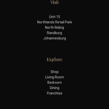
Visit
Unit 15
Northlands Retail Park
North Riding
Randburg
Johannesburg
Explore
Shop
Living Room
Bedroom
Dining
Franchise