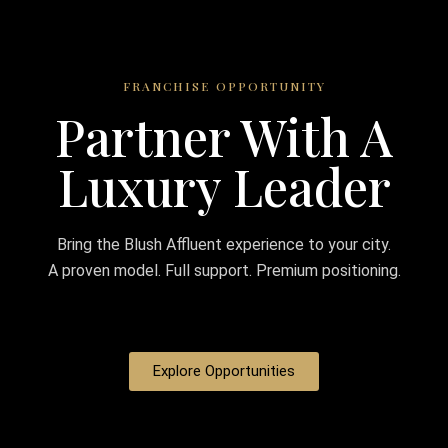
FRANCHISE OPPORTUNITY
Partner With A
Luxury Leader
Bring the Blush Affluent experience to your city.
A proven model. Full support. Premium positioning.
Explore Opportunities