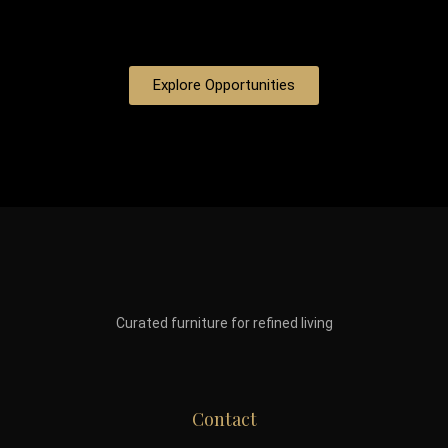
Explore Opportunities
Curated furniture for refined living
Contact