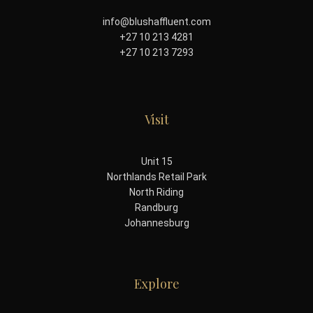
info@blushaffluent.com
+27 10 213 4281
+27 10 213 7293
Visit
Unit 15
Northlands Retail Park
North Riding
Randburg
Johannesburg
Explore