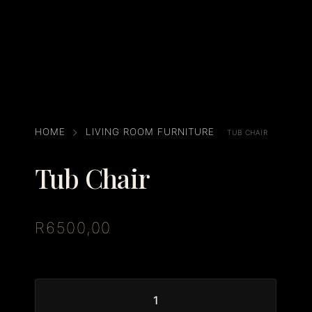
HOME
LIVING ROOM FURNITURE
TUB CHAIR
Tub Chair
R
6500,00