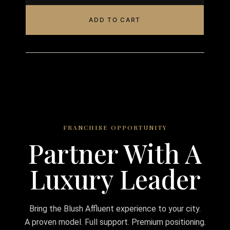
ADD TO CART
FRANCHISE OPPORTUNITY
Partner With A
Luxury Leader
Bring the Blush Affluent experience to your city.
A proven model. Full support. Premium positioning.